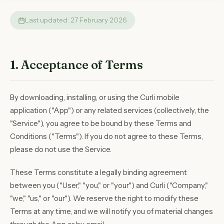
Last updated: 27 February 2026
1. Acceptance of Terms
By downloading, installing, or using the Curli mobile
application ("App") or any related services (collectively, the
"Service"), you agree to be bound by these Terms and
Conditions ("Terms"). If you do not agree to these Terms,
please do not use the Service.
These Terms constitute a legally binding agreement
between you ("User," "you," or "your") and Curli ("Company,"
"we," "us," or "our"). We reserve the right to modify these
Terms at any time, and we will notify you of material changes