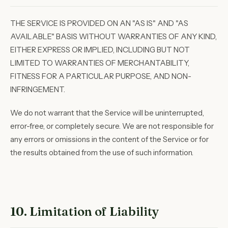
THE SERVICE IS PROVIDED ON AN "AS IS" AND "AS
AVAILABLE" BASIS WITHOUT WARRANTIES OF ANY KIND,
EITHER EXPRESS OR IMPLIED, INCLUDING BUT NOT
LIMITED TO WARRANTIES OF MERCHANTABILITY,
FITNESS FOR A PARTICULAR PURPOSE, AND NON-
INFRINGEMENT.
We do not warrant that the Service will be uninterrupted,
error-free, or completely secure. We are not responsible for
any errors or omissions in the content of the Service or for
the results obtained from the use of such information.
10. Limitation of Liability