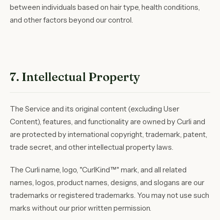
between individuals based on hair type, health conditions,
and other factors beyond our control.
7. Intellectual Property
The Service and its original content (excluding User
Content), features, and functionality are owned by Curli and
are protected by international copyright, trademark, patent,
trade secret, and other intellectual property laws.
The Curli name, logo, "CurlKind™" mark, and all related
names, logos, product names, designs, and slogans are our
trademarks or registered trademarks. You may not use such
marks without our prior written permission.