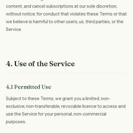
content, and cancel subscriptions at our sole discretion,
without notice, for conduct that violates these Terms or that
we believe is harmful to other users, us, third parties, or the
Service.
4. Use of the Service
4.1 Permitted Use
Subject to these Terms, we grant you a limited, non-
exclusive, non-transferable, revocable licence to access and
use the Service for your personal, non-commercial
purposes.