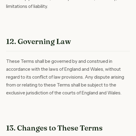
limitations of liability.
12. Governing Law
These Terms shall be governed by and construed in
accordance with the laws of England and Wales, without
regard to its conflict of law provisions. Any dispute arising
from or relating to these Terms shall be subject to the
exclusive jurisdiction of the courts of England and Wales.
13. Changes to These Terms