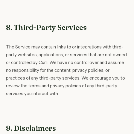
8. Third-Party Services
The Service may contain links to or integrations with third-
party websites, applications, or services that are not owned
or controlled by Curli. We have no control over and assume
no responsibility for the content, privacy policies, or
practices of any third-party services. We encourage you to
review the terms and privacy policies of any third-party
services you interact with.
9. Disclaimers