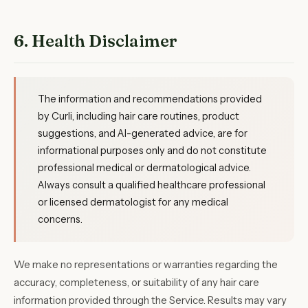
6. Health Disclaimer
The information and recommendations provided
by Curli, including hair care routines, product
suggestions, and AI-generated advice, are for
informational purposes only and do not constitute
professional medical or dermatological advice.
Always consult a qualified healthcare professional
or licensed dermatologist for any medical
concerns.
We make no representations or warranties regarding the
accuracy, completeness, or suitability of any hair care
information provided through the Service. Results may vary