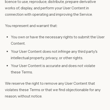
licence to use, reproduce, distribute, prepare derivative
works of, display, and perform your User Content in
connection with operating and improving the Service.
You represent and warrant that:
You own or have the necessary rights to submit the User
Content.
Your User Content does not infringe any third party's
intellectual property, privacy, or other rights.
Your User Content is accurate and does not violate
these Terms.
We reserve the right to remove any User Content that
violates these Terms or that we find objectionable for any
reason, without notice.