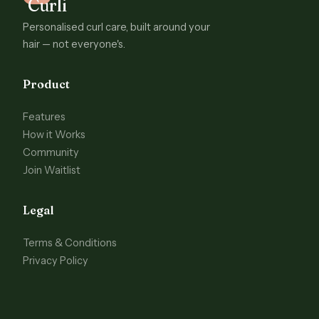
Personalised curl care, built around your
hair — not everyone's.
Product
Features
How it Works
Community
Join Waitlist
Legal
Terms & Conditions
Privacy Policy