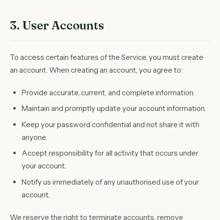
3. User Accounts
To access certain features of the Service, you must create
an account. When creating an account, you agree to:
Provide accurate, current, and complete information.
Maintain and promptly update your account information.
Keep your password confidential and not share it with
anyone.
Accept responsibility for all activity that occurs under
your account.
Notify us immediately of any unauthorised use of your
account.
We reserve the right to terminate accounts, remove