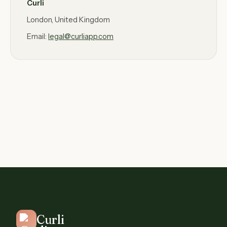
Curli
London, United Kingdom
Email:
legal@curliapp.com
Curli