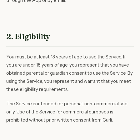
through the App or by email.
2. Eligibility
You must be at least 13 years of age to use the Service. If
you are under 18 years of age, you represent that you have
obtained parental or guardian consent to use the Service. By
using the Service, you represent and warrant that you meet
these eligibility requirements.
The Service is intended for personal, non-commercial use
only. Use of the Service for commercial purposes is
prohibited without prior written consent from Curli.