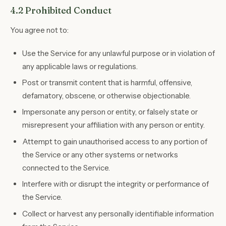
4.2 Prohibited Conduct
You agree not to:
Use the Service for any unlawful purpose or in violation of
any applicable laws or regulations.
Post or transmit content that is harmful, offensive,
defamatory, obscene, or otherwise objectionable.
Impersonate any person or entity, or falsely state or
misrepresent your affiliation with any person or entity.
Attempt to gain unauthorised access to any portion of
the Service or any other systems or networks
connected to the Service.
Interfere with or disrupt the integrity or performance of
the Service.
Collect or harvest any personally identifiable information