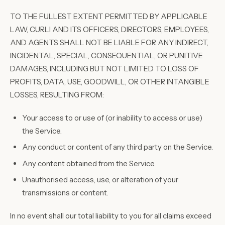
TO THE FULLEST EXTENT PERMITTED BY APPLICABLE
LAW, CURLI AND ITS OFFICERS, DIRECTORS, EMPLOYEES,
AND AGENTS SHALL NOT BE LIABLE FOR ANY INDIRECT,
INCIDENTAL, SPECIAL, CONSEQUENTIAL, OR PUNITIVE
DAMAGES, INCLUDING BUT NOT LIMITED TO LOSS OF
PROFITS, DATA, USE, GOODWILL, OR OTHER INTANGIBLE
LOSSES, RESULTING FROM:
Your access to or use of (or inability to access or use)
the Service.
Any conduct or content of any third party on the Service.
Any content obtained from the Service.
Unauthorised access, use, or alteration of your
transmissions or content.
In no event shall our total liability to you for all claims exceed