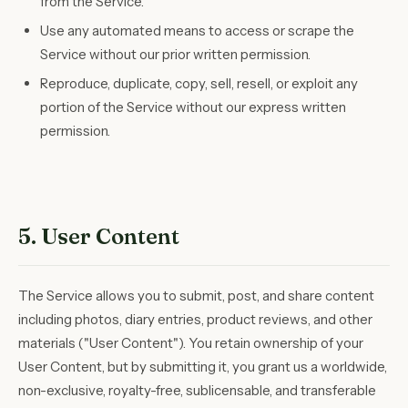
from the Service.
Use any automated means to access or scrape the
Service without our prior written permission.
Reproduce, duplicate, copy, sell, resell, or exploit any
portion of the Service without our express written
permission.
5. User Content
The Service allows you to submit, post, and share content
including photos, diary entries, product reviews, and other
materials ("User Content"). You retain ownership of your
User Content, but by submitting it, you grant us a worldwide,
non-exclusive, royalty-free, sublicensable, and transferable