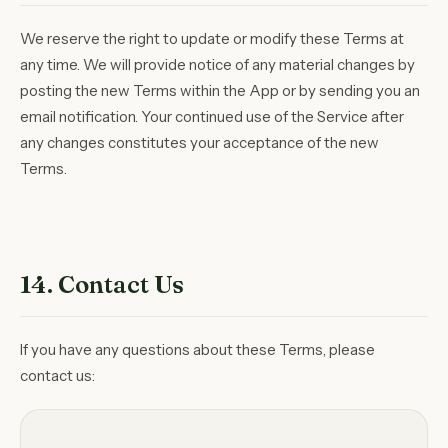
We reserve the right to update or modify these Terms at
any time. We will provide notice of any material changes by
posting the new Terms within the App or by sending you an
email notification. Your continued use of the Service after
any changes constitutes your acceptance of the new
Terms.
14. Contact Us
If you have any questions about these Terms, please
contact us: