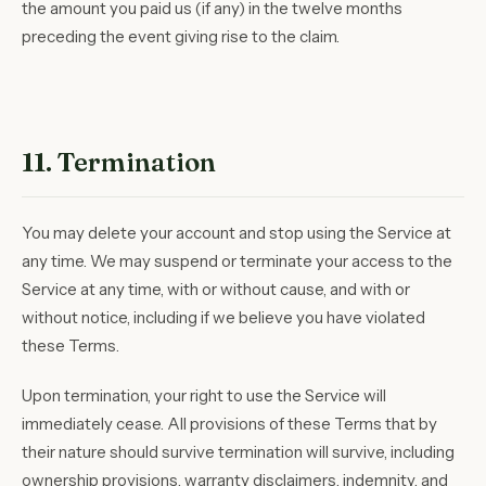
the amount you paid us (if any) in the twelve months
preceding the event giving rise to the claim.
11. Termination
You may delete your account and stop using the Service at
any time. We may suspend or terminate your access to the
Service at any time, with or without cause, and with or
without notice, including if we believe you have violated
these Terms.
Upon termination, your right to use the Service will
immediately cease. All provisions of these Terms that by
their nature should survive termination will survive, including
ownership provisions, warranty disclaimers, indemnity, and