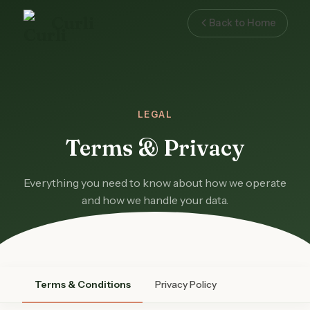
Curli
Back to Home
LEGAL
Terms & Privacy
Everything you need to know about how we operate
and how we handle your data.
Terms & Conditions
Privacy Policy